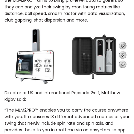
the MLM2PRO™ aims to bring pro-level data to golfers so
they can analyze their swing by monitoring metrics like
distance, ball speed, smash factor with data visualization,
club gapping, shot dispersion and more.
Director of UK and International Rapsodo Golf, Matthew
Rigby said:
“The MLM2PRO™ enables you to carry the course anywhere
with you. It measures 13 different advanced metrics of your
swing that newly include spin rate and spin axis, and
provides these to you in real time via an easy-to-use app