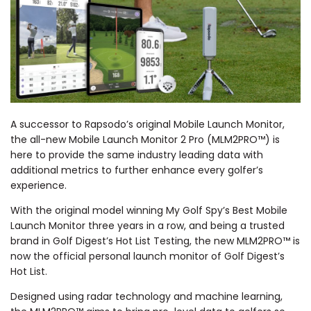
A successor to Rapsodo’s original Mobile Launch Monitor,
the all-new Mobile Launch Monitor 2 Pro (MLM2PRO™) is
here to provide the same industry leading data with
additional metrics to further enhance every golfer’s
experience.
With the original model winning My Golf Spy’s Best Mobile
Launch Monitor three years in a row, and being a trusted
brand in Golf Digest’s Hot List Testing, the new MLM2PRO™ is
now the official personal launch monitor of Golf Digest’s
Hot List.
Designed using radar technology and machine learning,