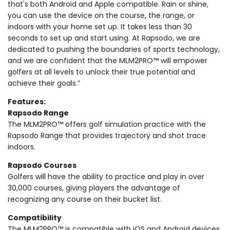
that's both Android and Apple compatible. Rain or shine,
you can use the device on the course, the range, or
indoors with your home set up. It takes less than 30
seconds to set up and start using. At Rapsodo, we are
dedicated to pushing the boundaries of sports technology,
and we are confident that the MLM2PRO™ will empower
golfers at all levels to unlock their true potential and
achieve their goals.”
Features:
Rapsodo Range
The MLM2PRO™ offers golf simulation practice with the
Rapsodo Range that provides trajectory and shot trace
indoors.
Rapsodo Courses
Golfers will have the ability to practice and play in over
30,000 courses, giving players the advantage of
recognizing any course on their bucket list.
Compatibility
The MLM2PRO™ is compatible with iOS and Android devices,