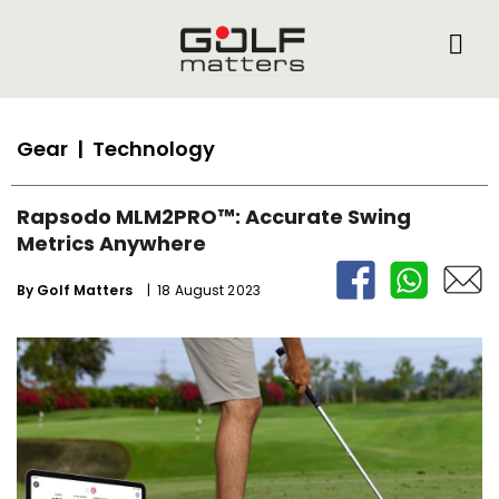
Gear
| Technology
Rapsodo MLM2PRO™: Accurate Swing
Metrics Anywhere
By
Golf Matters
| 18 August 2023