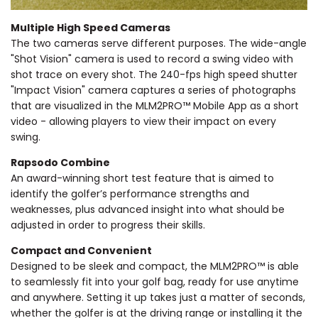
Multiple High Speed Cameras
The two cameras serve different purposes. The wide-angle
"Shot Vision" camera is used to record a swing video with
shot trace on every shot. The 240-fps high speed shutter
"Impact Vision" camera captures a series of photographs
that are visualized in the MLM2PRO™ Mobile App as a short
video - allowing players to view their impact on every
swing.
Rapsodo Combine
An award-winning short test feature that is aimed to
identify the golfer’s performance strengths and
weaknesses, plus advanced insight into what should be
adjusted in order to progress their skills.
Compact and Convenient
Designed to be sleek and compact, the MLM2PRO™ is able
to seamlessly fit into your golf bag, ready for use anytime
and anywhere. Setting it up takes just a matter of seconds,
whether the golfer is at the driving range or installing it the