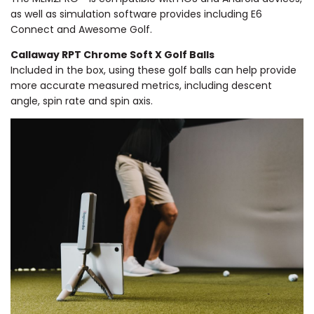
as well as simulation software provides including E6
Connect and Awesome Golf.
Callaway RPT Chrome Soft X Golf Balls
Included in the box, using these golf balls can help provide
more accurate measured metrics, including descent
angle, spin rate and spin axis.