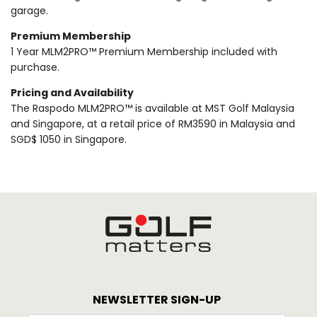
garage.
Premium Membership
1 Year MLM2PRO™ Premium Membership included with
purchase.
Pricing and Availability
The Raspodo MLM2PRO™ is available at MST Golf Malaysia
and Singapore, at a retail price of RM3590 in Malaysia and
SGD$ 1050 in Singapore.
NEWSLETTER SIGN-UP