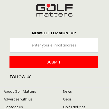
NEWSLETTER SIGN-UP
SUBMIT
FOLLOW US
About Golf Matters
News
Advertise with us
Gear
Contact Us
Golf Facilities