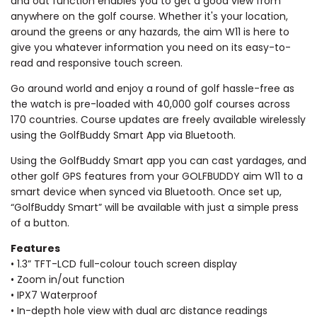
and out function enables you to get a good view from
anywhere on the golf course. Whether it's your location,
around the greens or any hazards, the aim W11 is here to
give you whatever information you need on its easy-to-
read and responsive touch screen.
Go around world and enjoy a round of golf hassle-free as
the watch is pre-loaded with 40,000 golf courses across
170 countries. Course updates are freely available wirelessly
using the GolfBuddy Smart App via Bluetooth.
Using the GolfBuddy Smart app you can cast yardages, and
other golf GPS features from your GOLFBUDDY aim W11 to a
smart device when synced via Bluetooth. Once set up,
“GolfBuddy Smart” will be available with just a simple press
of a button.
Features
• 1.3” TFT-LCD full-colour touch screen display
• Zoom in/out function
• IPX7 Waterproof
• In-depth hole view with dual arc distance readings