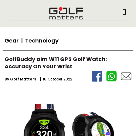
Gear
| Technology
GolfBuddy aim W11 GPS Golf Watch:
Accuracy On Your Wrist
By
Golf Matters
| 18 October 2022