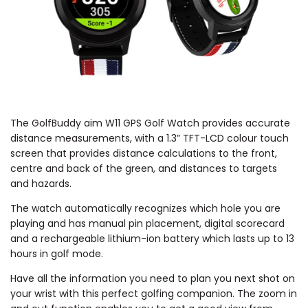
The GolfBuddy aim W11 GPS Golf Watch provides accurate
distance measurements, with a 1.3” TFT-LCD colour touch
screen that provides distance calculations to the front,
centre and back of the green, and distances to targets
and hazards.
The watch automatically recognizes which hole you are
playing and has manual pin placement, digital scorecard
and a rechargeable lithium-ion battery which lasts up to 13
hours in golf mode.
Have all the information you need to plan you next shot on
your wrist with this perfect golfing companion. The zoom in