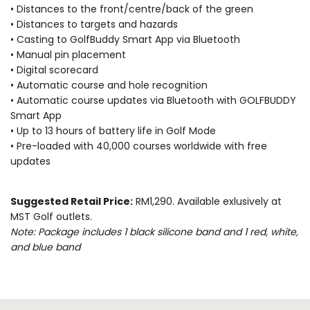
• Distances to the front/centre/back of the green
• Distances to targets and hazards
• Casting to GolfBuddy Smart App via Bluetooth
• Manual pin placement
• Digital scorecard
• Automatic course and hole recognition
• Automatic course updates via Bluetooth with GOLFBUDDY
Smart App
• Up to 13 hours of battery life in Golf Mode
• Pre-loaded with 40,000 courses worldwide with free
updates
Suggested Retail Price:
RM1,290. Available exlusively at
MST Golf outlets.
Note: Package includes 1 black silicone band and 1 red, white,
and blue band