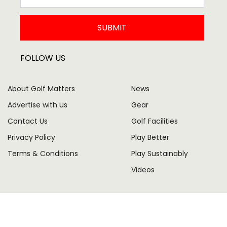
SUBMIT
FOLLOW US
About Golf Matters
News
Advertise with us
Gear
Contact Us
Golf Facilities
Privacy Policy
Play Better
Terms & Conditions
Play Sustainably
Videos