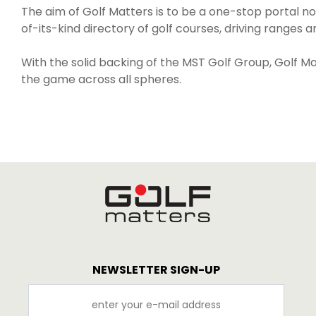
The aim of Golf Matters is to be a one-stop portal not 
of-its-kind directory of golf courses, driving ranges a
With the solid backing of the MST Golf Group, Golf Mat
the game across all spheres.
NEWSLETTER SIGN-UP