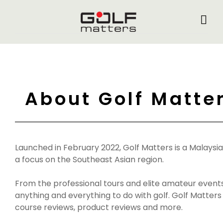
About Golf Matte
Launched in February 2022, Golf Matters is a Malaysi
a focus on the Southeast Asian region.
From the professional tours and elite amateur event
anything and everything to do with golf. Golf Matters
course reviews, product reviews and more.