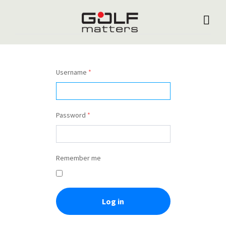
Username
*
Password
*
Remember me
Log in