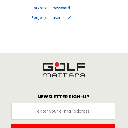
Forgot your password?
Forgot your username?
NEWSLETTER SIGN-UP