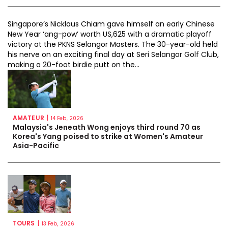
Singapore’s Nicklaus Chiam gave himself an early Chinese
New Year ‘ang-pow’ worth US,625 with a dramatic playoff
victory at the PKNS Selangor Masters. The 30-year-old held
his nerve on an exciting final day at Seri Selangor Golf Club,
making a 20-foot birdie putt on the...
AMATEUR
|
14 Feb, 2026
Malaysia's Jeneath Wong enjoys third round 70 as
Korea's Yang poised to strike at Women's Amateur
Asia-Pacific
TOURS
|
13 Feb, 2026