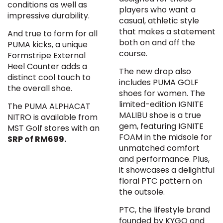
conditions as well as
players who want a
impressive durability.
casual, athletic style
that makes a statement
And true to form for all
both on and off the
PUMA kicks, a unique
course.
Formstripe External
Heel Counter adds a
The new drop also
distinct cool touch to
includes PUMA GOLF
the overall shoe.
shoes for women. The
limited-edition IGNITE
The PUMA ALPHACAT
MALIBU shoe is a true
NITRO is available from
gem, featuring IGNITE
MST Golf stores with an
FOAM in the midsole for
SRP of RM699.
unmatched comfort
and performance. Plus,
it showcases a delightful
floral PTC pattern on
the outsole.
PTC, the lifestyle brand
founded by KYGO and