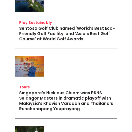
Play Sustainably
Sentosa Golf Club named 'World’s Best Eco-
Friendly Golf Facility’ and ‘Asia’s Best Golf
Course’ at World Golf Awards
Tours
Singapore’s Nicklaus Chiam wins PKNS
Selangor Masters in dramatic playoff with
Malaysia’s Khavish Varadan and Thailand’s
Runchanapong Youprayong