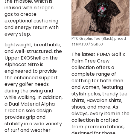
the midsole, which is
infused with nitrogen
gas to create
exceptional cushioning
and energy return with
every step.
PTC Graphic Tee (Black) priced
at RM199 / SGD69.
Lightweight, breathable,
and well-structured, the
The latest PUMA Golf x
Upper EXOShell on the
Palm Tree Crew
Alphacat Nitro is
collection offers a
engineered to provide
complete range of
the enhanced support
clothing for both men
every golfer needs
and women, featuring
during the swing and
stylish polos, trendy tee
while walking. In addition,
shirts, Hawaiian shirts,
a Dual Material Alpha
shoes, and more. As
Traction sole design
always, every item in the
provides grip and
collection is crafted
stability in a wide variety
from premium fabrics,
of turf and weather
designed for those