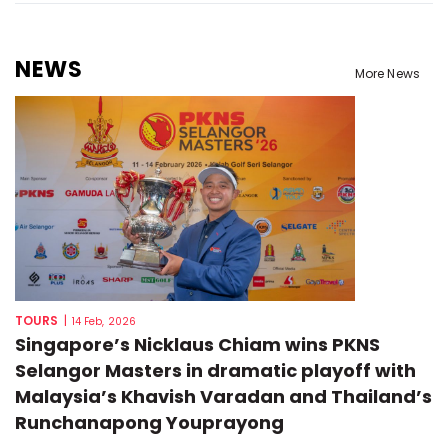
NEWS
More News
TOURS
|
14 Feb, 2026
Singapore’s Nicklaus Chiam wins PKNS
Selangor Masters in dramatic playoff with
Malaysia’s Khavish Varadan and Thailand’s
Runchanapong Youprayong