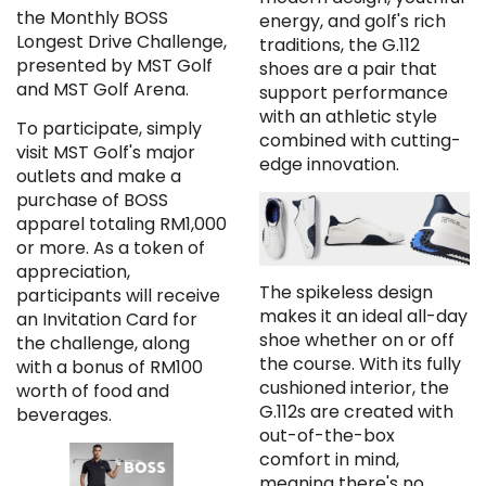
the Monthly BOSS
energy, and golf's rich
Longest Drive Challenge,
traditions, the G.112
presented by MST Golf
shoes are a pair that
and MST Golf Arena.
support performance
with an athletic style
To participate, simply
combined with cutting-
visit MST Golf's major
edge innovation.
outlets and make a
purchase of BOSS
apparel totaling RM1,000
or more. As a token of
appreciation,
The spikeless design
participants will receive
makes it an ideal all-day
an Invitation Card for
shoe whether on or off
the challenge, along
the course. With its fully
with a bonus of RM100
cushioned interior, the
worth of food and
G.112s are created with
beverages.
out-of-the-box
comfort in mind,
meaning there's no