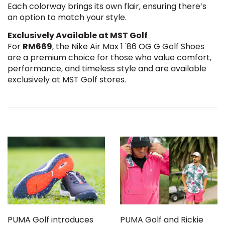
Each colorway brings its own flair, ensuring there’s
an option to match your style.
Exclusively Available at MST Golf
For
RM669
, the Nike Air Max 1 '86 OG G Golf Shoes
are a premium choice for those who value comfort,
performance, and timeless style and are available
exclusively at MST Golf stores.
PUMA Golf introduces
PUMA Golf and Rickie