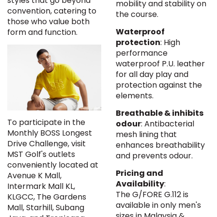
styles that go beyond
mobility and stability on
convention, catering to
the course.
those who value both
Waterproof
form and function.
protection
: High
performance
waterproof P.U. leather
for all day play and
protection against the
elements.
Breathable & inhibits
To participate in the
odour
: Antibacterial
Monthly BOSS Longest
mesh lining that
Drive Challenge, visit
enhances breathability
MST Golf's outlets
and prevents odour.
conveniently located at
Pricing and
Avenue K Mall,
Availability
:
Intermark Mall KL,
The G/FORE G.112 is
KLGCC, The Gardens
available in only men's
Mall, Starhill, Subang
sizes in Malaysia &