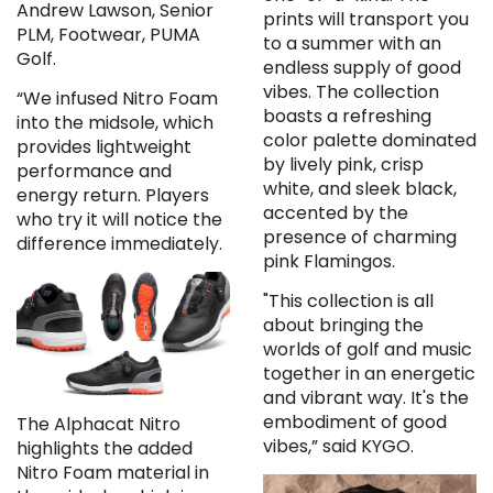
Andrew Lawson, Senior
prints will transport you
PLM, Footwear, PUMA
to a summer with an
Golf.
endless supply of good
vibes. The collection
“We infused Nitro Foam
boasts a refreshing
into the midsole, which
color palette dominated
provides lightweight
by lively pink, crisp
performance and
white, and sleek black,
energy return. Players
accented by the
who try it will notice the
presence of charming
difference immediately.
pink Flamingos.
"This collection is all
about bringing the
worlds of golf and music
together in an energetic
and vibrant way. It's the
embodiment of good
The Alphacat Nitro
vibes,” said KYGO.
highlights the added
Nitro Foam material in