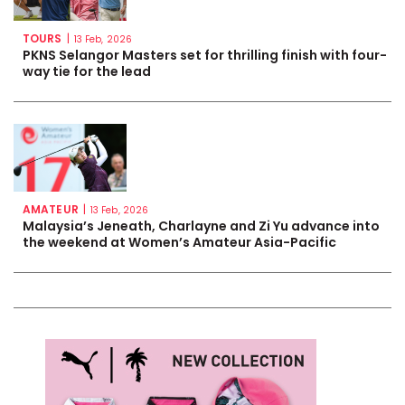
TOURS
|
13 Feb, 2026
PKNS Selangor Masters set for thrilling finish with four-
way tie for the lead
AMATEUR
|
13 Feb, 2026
Malaysia’s Jeneath, Charlayne and Zi Yu advance into
the weekend at Women’s Amateur Asia-Pacific