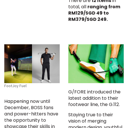
There are
12 items
in
total, all
ranging from
RM129/SGD 49 to
RM379/SGD 249.
FootJoy Fuel
G/FORE introduced the
latest addition to their
Happening now until
footwear line, the G.112.
December, BOSS fans
and power-hitters have
Staying true to their
the opportunity to
vision of merging
showcase their skills in
modern design, youthful