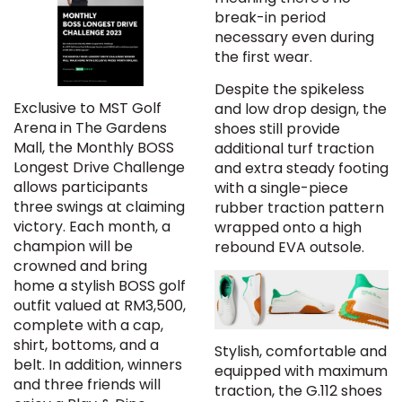
break-in period
necessary even during
the first wear.
Despite the spikeless
Exclusive to MST Golf
and low drop design, the
Arena in The Gardens
shoes still provide
Mall, the Monthly BOSS
additional turf traction
Longest Drive Challenge
and extra steady footing
allows participants
with a single-piece
three swings at claiming
rubber traction pattern
victory. Each month, a
wrapped onto a high
champion will be
rebound EVA outsole.
crowned and bring
home a stylish BOSS golf
outfit valued at RM3,500,
complete with a cap,
shirt, bottoms, and a
Stylish, comfortable and
belt. In addition, winners
equipped with maximum
and three friends will
traction, the G.112 shoes