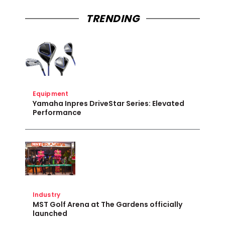
TRENDING
Equipment
Yamaha Inpres DriveStar Series: Elevated
Performance
Industry
MST Golf Arena at The Gardens officially
launched