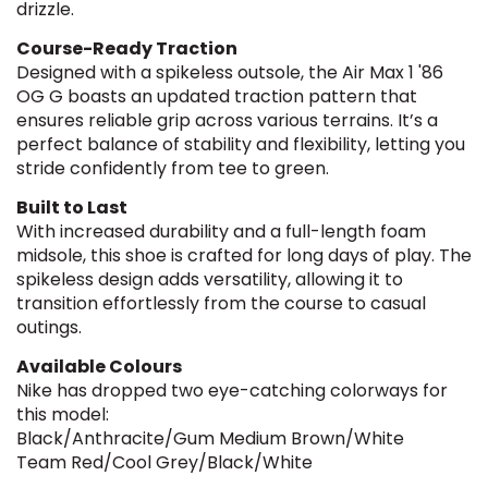
drizzle.
Course-Ready Traction
Designed with a spikeless outsole, the Air Max 1 '86
OG G boasts an updated traction pattern that
ensures reliable grip across various terrains. It’s a
perfect balance of stability and flexibility, letting you
stride confidently from tee to green.
Built to Last
With increased durability and a full-length foam
midsole, this shoe is crafted for long days of play. The
spikeless design adds versatility, allowing it to
transition effortlessly from the course to casual
outings.
Available Colours
Nike has dropped two eye-catching colorways for
this model:
Black/Anthracite/Gum Medium Brown/White
Team Red/Cool Grey/Black/White