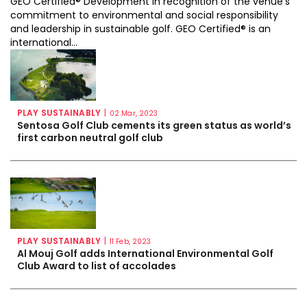
GEO Certified® Development in recognition of the venue’s
commitment to environmental and social responsibility
and leadership in sustainable golf. GEO Certified® is an
international...
PLAY SUSTAINABLY
|
02 Mar, 2023
Sentosa Golf Club cements its green status as world’s
first carbon neutral golf club
PLAY SUSTAINABLY
|
11 Feb, 2023
Al Mouj Golf adds International Environmental Golf
Club Award to list of accolades