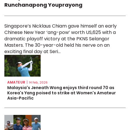
Runchanapong Youprayong
Singapore’s Nicklaus Chiam gave himself an early
Chinese New Year ‘ang-pow’ worth US,625 with a
dramatic playoff victory at the PKNS Selangor
Masters. The 30-year-old held his nerve on an
exciting final day at Seri...
AMATEUR
|
14 Feb, 2026
Malaysia's Jeneath Wong enjoys third round 70 as
Korea's Yang poised to strike at Women's Amateur
Asia-Pacific