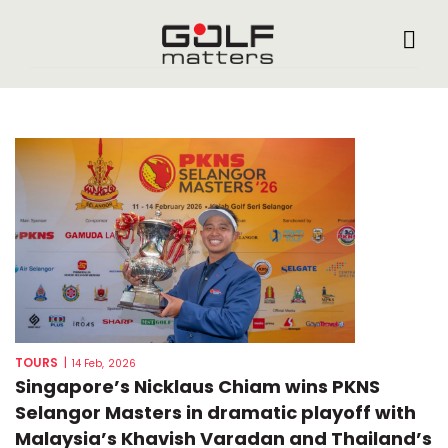
TOURS
|
14 Feb, 2026
Singapore’s Nicklaus Chiam wins PKNS
Selangor Masters in dramatic playoff with
Malaysia’s Khavish Varadan and Thailand’s