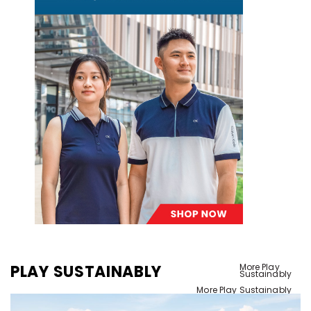
PLAY SUSTAINABLY
More Play
Sustainably
More Play Sustainably