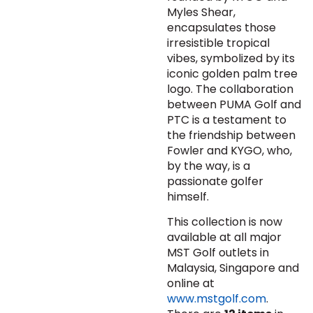
Myles Shear,
encapsulates those
irresistible tropical
vibes, symbolized by its
iconic golden palm tree
logo. The collaboration
between PUMA Golf and
PTC is a testament to
the friendship between
Fowler and KYGO, who,
by the way, is a
passionate golfer
himself.
This collection is now
available at all major
MST Golf outlets in
Malaysia, Singapore and
online at
www.mstgolf.com
.