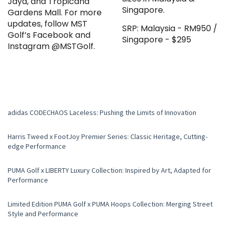
Jaya, and Tropicana
Singapore.
Gardens Mall. For more
updates, follow MST
SRP: Malaysia - RM950 /
Golf’s Facebook and
Singapore - $295
Instagram @MSTGolf.
adidas CODECHAOS Laceless: Pushing the Limits of Innovation
Harris Tweed x FootJoy Premier Series: Classic Heritage, Cutting-
edge Performance
PUMA Golf x LIBERTY Luxury Collection: Inspired by Art, Adapted for
Performance
Limited Edition PUMA Golf x PUMA Hoops Collection: Merging Street
Style and Performance