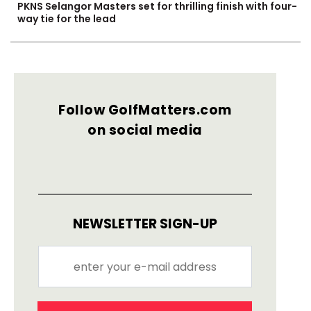
PKNS Selangor Masters set for thrilling finish with four-
way tie for the lead
Follow GolfMatters.com
on social media
NEWSLETTER SIGN-UP