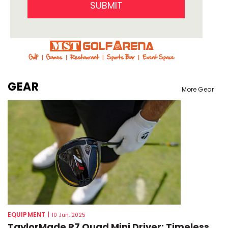
SUBMIT
GEAR
More Gear
EQUIPMENT
|
10 Jun, 2025
TaylorMade R7 Quad Mini Driver: Timeless