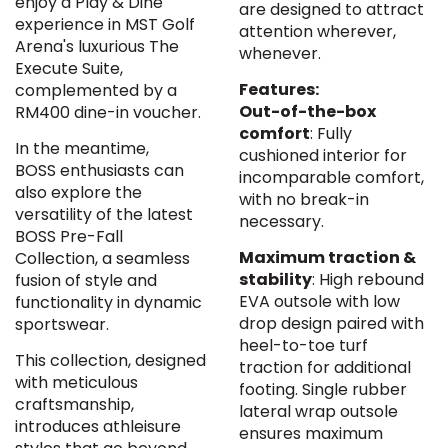
enjoy a Play & Dine
are designed to attract
experience in MST Golf
attention wherever,
Arena's luxurious The
whenever.
Execute Suite,
Features:
complemented by a
Out-of-the-box
RM400 dine-in voucher.
comfort
: Fully
In the meantime,
cushioned interior for
BOSS enthusiasts can
incomparable comfort,
also explore the
with no break-in
versatility of the latest
necessary.
BOSS Pre-Fall
Maximum traction &
Collection, a seamless
stability
: High rebound
fusion of style and
EVA outsole with low
functionality in dynamic
drop design paired with
sportswear.
heel-to-toe turf
This collection, designed
traction for additional
with meticulous
footing. Single rubber
craftsmanship,
lateral wrap outsole
introduces athleisure
ensures maximum