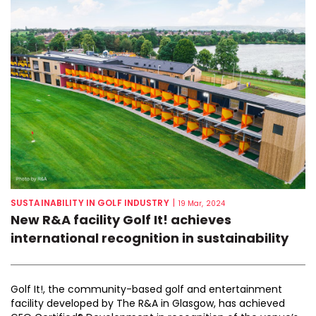
SUSTAINABILITY IN GOLF INDUSTRY
|
19 Mar, 2024
New R&A facility Golf It! achieves
international recognition in sustainability
Golf It!, the community-based golf and entertainment
facility developed by The R&A in Glasgow, has achieved