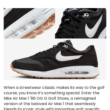
When a streetwear classic makes its way to the golf
course, you know it’s something special. Enter the
Nike Air Max 1 '86 OG G Golf Shoes, a reimagined
version of the beloved Air Max 1 that seamlessly
blends its iconic style with innovative golf-specific