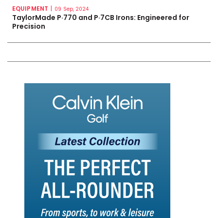
EQUIPMENT
|
09 Sep, 2024
TaylorMade P·770 and P·7CB Irons: Engineered for
Precision