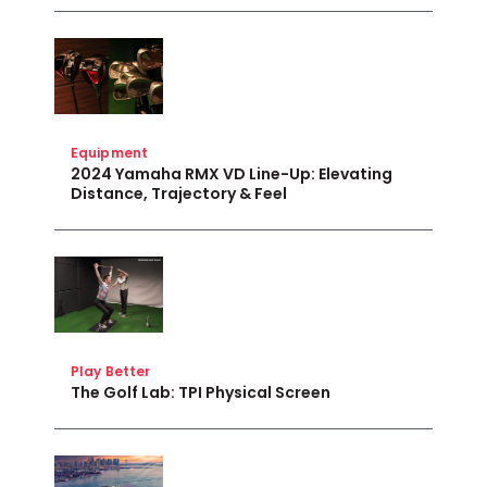
Equipment
2024 Yamaha RMX VD Line-Up: Elevating
Distance, Trajectory & Feel
Play Better
The Golf Lab: TPI Physical Screen