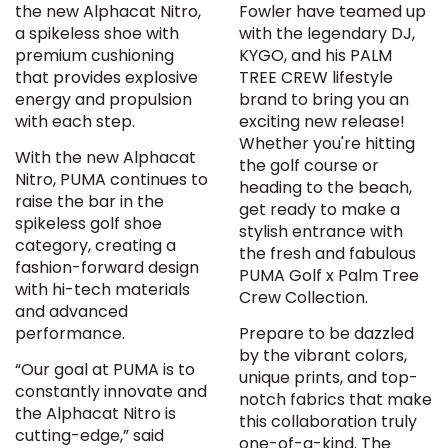
the new Alphacat Nitro,
Fowler have teamed up
a spikeless shoe with
with the legendary DJ,
premium cushioning
KYGO, and his PALM
that provides explosive
TREE CREW lifestyle
energy and propulsion
brand to bring you an
with each step.
exciting new release!
Whether you're hitting
With the new Alphacat
the golf course or
Nitro, PUMA continues to
heading to the beach,
raise the bar in the
get ready to make a
spikeless golf shoe
stylish entrance with
category, creating a
the fresh and fabulous
fashion-forward design
PUMA Golf x Palm Tree
with hi-tech materials
Crew Collection.
and advanced
performance.
Prepare to be dazzled
by the vibrant colors,
“Our goal at PUMA is to
unique prints, and top-
constantly innovate and
notch fabrics that make
the Alphacat Nitro is
this collaboration truly
cutting-edge,” said
one-of-a-kind. The