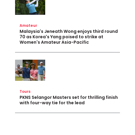
Amateur
Malaysia's Jeneath Wong enjoys third round
70 as Korea's Yang poised to strike at
Women's Amateur Asia-Pacific
Tours
PKNS Selangor Masters set for thrilling finish
with four-way tie for the lead