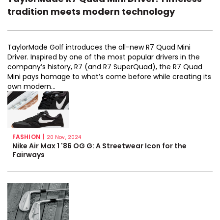
tradition meets modern technology
TaylorMade Golf introduces the all-new R7 Quad Mini
Driver. Inspired by one of the most popular drivers in the
company’s history, R7 (and R7 SuperQuad), the R7 Quad
Mini pays homage to what’s come before while creating its
own modern...
FASHION
|
20 Nov, 2024
Nike Air Max 1 '86 OG G: A Streetwear Icon for the
Fairways