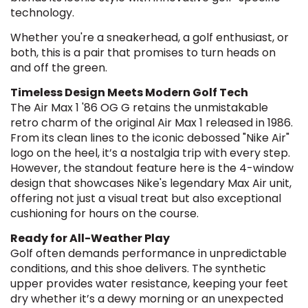
technology.
Whether you're a sneakerhead, a golf enthusiast, or
both, this is a pair that promises to turn heads on
and off the green.
Timeless Design Meets Modern Golf Tech
The Air Max 1 '86 OG G retains the unmistakable
retro charm of the original Air Max 1 released in 1986.
From its clean lines to the iconic debossed "Nike Air"
logo on the heel, it’s a nostalgia trip with every step.
However, the standout feature here is the 4-window
design that showcases Nike's legendary Max Air unit,
offering not just a visual treat but also exceptional
cushioning for hours on the course.
Ready for All-Weather Play
Golf often demands performance in unpredictable
conditions, and this shoe delivers. The synthetic
upper provides water resistance, keeping your feet
dry whether it’s a dewy morning or an unexpected